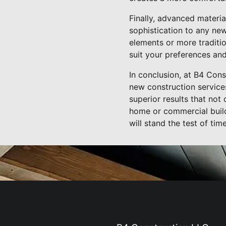
Finally, advanced materia
sophistication to any ne
elements or more traditio
suit your preferences an
In conclusion, at B4 Con
new construction services
superior results that not
home or commercial build
will stand the test of time