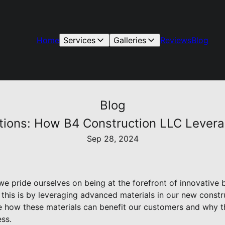
Home
Services
Galleries
Reviews
Blog
Blog
lutions: How B4 Construction LLC Lever
Sep 28, 2024
e pride ourselves on being at the forefront of innovative b
his is by leveraging advanced materials in our new construc
re how these materials can benefit our customers and why th
ss.