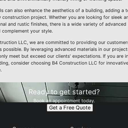
ls can also enhance the aesthetics of a building, adding a
w construction project. Whether you are looking for sleek
nal and rustic finishes, there is a wide variety of advanced 
d complement your style.
struction LLC, we are committed to providing our customers
 possible. By leveraging advanced materials in our projects
 only meet but exceed our clients' expectations. If you are 
ing, consider choosing B4 Construction LLC for innovative 
.
Ready to get started?
Book an appointment today.
Get a Free Quote