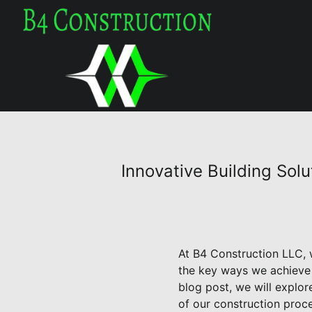
Innovative Building So
At B4 Construction LLC, w
the key ways we achieve t
blog post, we will explo
of our construction proce