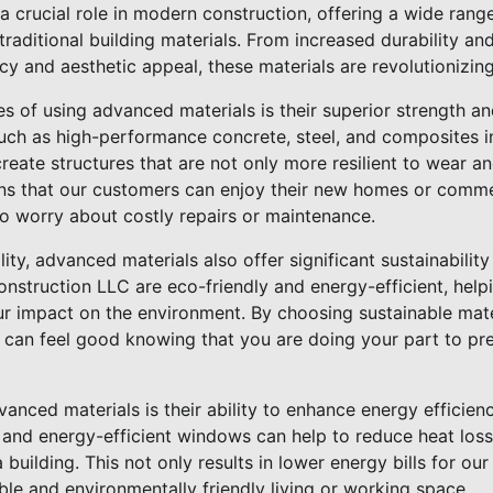
 crucial role in modern construction, offering a wide range
raditional building materials. From increased durability and
y and aesthetic appeal, these materials are revolutionizin
 of using advanced materials is their superior strength and
such as high-performance concrete, steel, and composites i
create structures that are not only more resilient to wear a
ans that our customers can enjoy their new homes or commer
o worry about costly repairs or maintenance.
ility, advanced materials also offer significant sustainabilit
onstruction LLC are eco-friendly and energy-efficient, help
ur impact on the environment. By choosing sustainable mate
 can feel good knowing that you are doing your part to pre
nced materials is their ability to enhance energy efficienc
 and energy-efficient windows can help to reduce heat loss
building. This not only results in lower energy bills for ou
le and environmentally friendly living or working space.