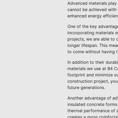
Advanced materials play a
cannot be achieved with t
enhanced energy efficienc
One of the key advantages
incorporating materials 
projects, we are able to 
longer lifespan. This me
to come without having t
In addition to their durab
materials we use at B4 C
footprint and minimize o
construction project, you
future generations.
Another advantage of adva
insulated concrete forms
thermal performance of a 
creates a more comfortab