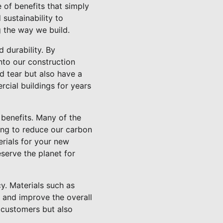
 of benefits that simply
 sustainability to
g the way we build.
 durability. By
nto our construction
nd tear but also have a
cial buildings for years
y benefits. Many of the
ing to reduce our carbon
rials for your new
serve the planet for
y. Materials such as
 and improve the overall
r customers but also