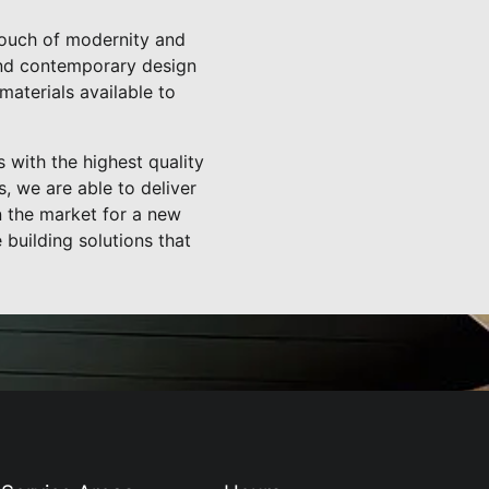
 touch of modernity and
 and contemporary design
materials available to
 with the highest quality
, we are able to deliver
in the market for a new
building solutions that