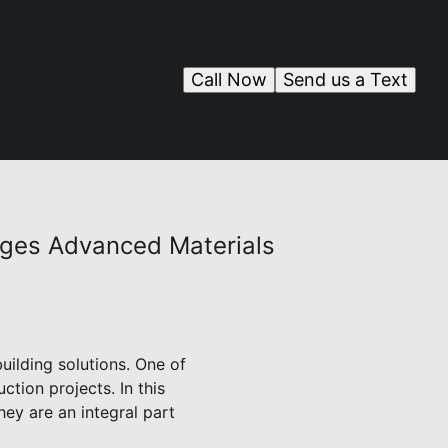
Call Now
Send us a Text
ages Advanced Materials
uilding solutions. One of
tion projects. In this
ey are an integral part