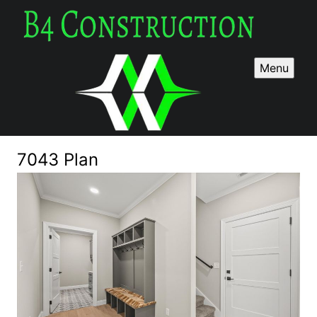
Menu
7043 Plan