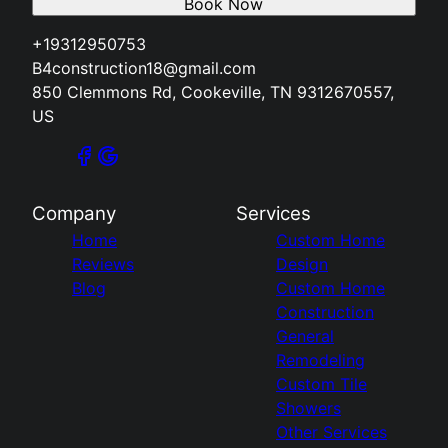
Book Now
+19312950753
B4construction18@gmail.com
850 Clemmons Rd, Cookeville, TN 9312670557,
US
Company
Services
Home
Custom Home
Reviews
Design
Blog
Custom Home
Construction
General
Remodeling
Custom Tile
Showers
Other Services