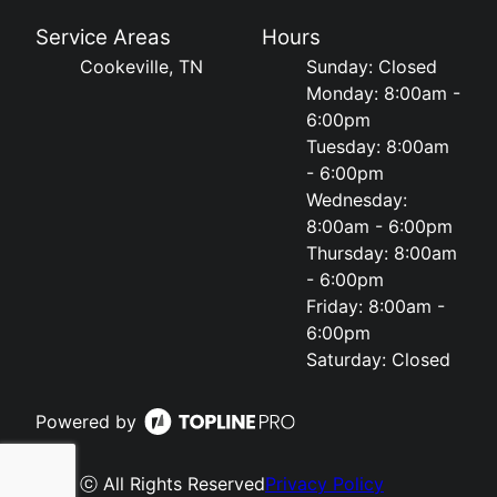
Service Areas
Hours
Cookeville, TN
Sunday: Closed
Monday: 8:00am -
6:00pm
Tuesday: 8:00am
- 6:00pm
Wednesday:
8:00am - 6:00pm
Thursday: 8:00am
- 6:00pm
Friday: 8:00am -
6:00pm
Saturday: Closed
Powered by
ⓒ All Rights Reserved
Privacy Policy