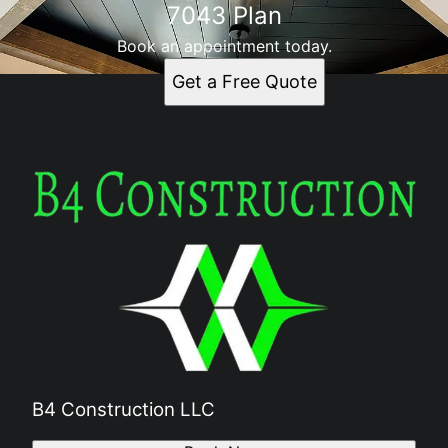
7043 Plan
Book an appointment today.
Get a Free Quote
B4 Construction LLC