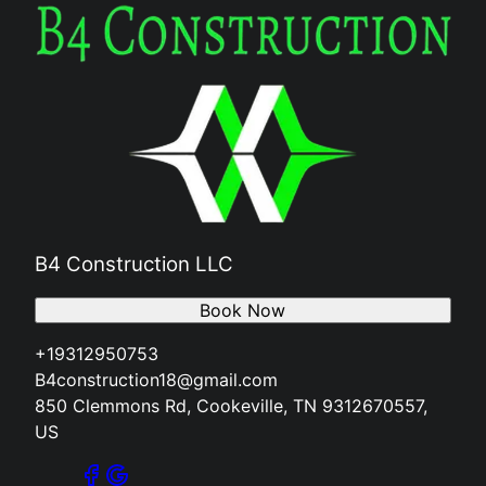
B4 Construction LLC
Book Now
+19312950753
B4construction18@gmail.com
850 Clemmons Rd, Cookeville, TN 9312670557,
US