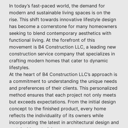
In today’s fast-paced world, the demand for
modern and sustainable living spaces is on the
rise. This shift towards innovative lifestyle design
has become a cornerstone for many homeowners
seeking to blend contemporary aesthetics with
functional living. At the forefront of this
movement is B4 Construction LLC, a leading new
construction service company that specializes in
crafting modern homes that cater to dynamic
lifestyles.
At the heart of B4 Construction LLC’s approach is
a commitment to understanding the unique needs
and preferences of their clients. This personalized
method ensures that each project not only meets
but exceeds expectations. From the initial design
concept to the finished product, every home
reflects the individuality of its owners while
incorporating the latest in architectural design and