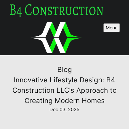
Menu
Blog
Innovative Lifestyle Design: B4
Construction LLC's Approach to
Creating Modern Homes
Dec 03, 2025