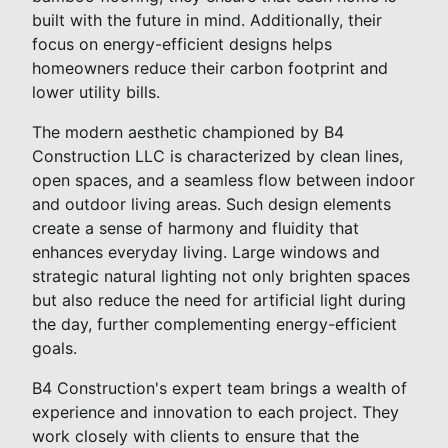
built with the future in mind. Additionally, their
focus on energy-efficient designs helps
homeowners reduce their carbon footprint and
lower utility bills.
The modern aesthetic championed by B4
Construction LLC is characterized by clean lines,
open spaces, and a seamless flow between indoor
and outdoor living areas. Such design elements
create a sense of harmony and fluidity that
enhances everyday living. Large windows and
strategic natural lighting not only brighten spaces
but also reduce the need for artificial light during
the day, further complementing energy-efficient
goals.
B4 Construction's expert team brings a wealth of
experience and innovation to each project. They
work closely with clients to ensure that the