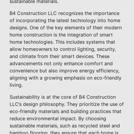
sustainable materials.
B4 Construction LLC recognizes the importance
of incorporating the latest technology into home
designs. One of the key elements of their modern
home construction is the integration of smart
home technologies. This includes systems that
allow homeowners to control lighting, security,
and climate from their smart devices. These
advancements not only enhance comfort and
convenience but also improve energy efficiency,
aligning with a growing emphasis on eco-friendly
living.
Sustainability is at the core of B4 Construction
LLC’s design philosophy. They prioritize the use of
eco-friendly materials and building practices that
reduce environmental impact. By choosing
sustainable materials, such as recycled steel and
bamboo flooring, they ensure that each home is