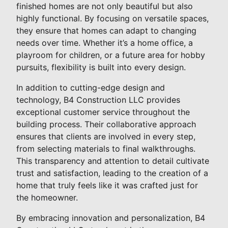
finished homes are not only beautiful but also
highly functional. By focusing on versatile spaces,
they ensure that homes can adapt to changing
needs over time. Whether it’s a home office, a
playroom for children, or a future area for hobby
pursuits, flexibility is built into every design.
In addition to cutting-edge design and
technology, B4 Construction LLC provides
exceptional customer service throughout the
building process. Their collaborative approach
ensures that clients are involved in every step,
from selecting materials to final walkthroughs.
This transparency and attention to detail cultivate
trust and satisfaction, leading to the creation of a
home that truly feels like it was crafted just for
the homeowner.
By embracing innovation and personalization, B4