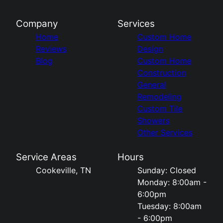
Company
Services
Home
Custom Home
Reviews
Design
Blog
Custom Home
Construction
General
Remodeling
Custom Tile
Showers
Other Services
Service Areas
Hours
Cookeville, TN
Sunday: Closed
Monday: 8:00am -
6:00pm
Tuesday: 8:00am
- 6:00pm