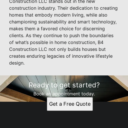
Construction LLC stands out in the new
construction industry. Their dedication to creating
homes that embody modern living, while also
championing sustainability and smart technology,
makes them a favored choice for discerning
clients. As they continue to push the boundaries
of what’s possible in home construction, B4
Construction LLC not only builds houses but
creates enduring legacies of innovative lifestyle
design.
Ready to get started?
Book an appointment today.
Get a Free Quote