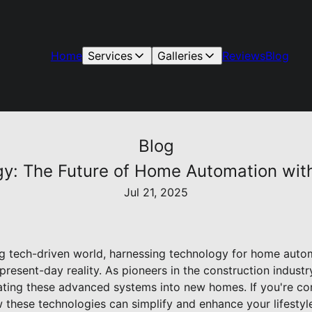
Home
Services
Galleries
Reviews
Blog
Blog
y: The Future of Home Automation wit
Jul 21, 2025
ing tech-driven world, harnessing technology for home autom
 present-day reality. As pioneers in the construction indust
rating these advanced systems into new homes. If you're co
hese technologies can simplify and enhance your lifestyle 