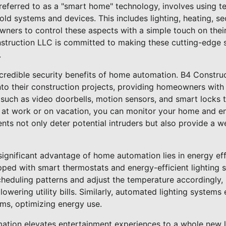
eferred to as a "smart home" technology, involves using t
d systems and devices. This includes lighting, heating, se
ners to control these aspects with a simple touch on the
truction LLC is committed to making these cutting-edge 
.
e incredible security benefits of home automation. B4 Constr
nto their construction projects, providing homeowners wit
 such as video doorbells, motion sensors, and smart locks 
 at work or on vacation, you can monitor your home and en
ts not only deter potential intruders but also provide a we
a significant advantage of home automation lies in energy ef
ped with smart thermostats and energy-efficient lighting 
cheduling patterns and adjust the temperature accordingly
wering utility bills. Similarly, automated lighting systems e
oms, optimizing energy use.
tion elevates entertainment experiences to a whole new l