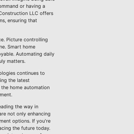
 command or having a
Construction LLC offers
ns, ensuring that
. Picture controlling
one. Smart home
oyable. Automating daily
ly matters.
logies continues to
ng the latest
ze the home automation
tment.
eading the way in
are not only enhancing
ment options. If you're
cing the future today.