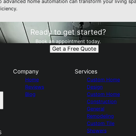
to advanced home automation can transform your living spa
iciency.
Ready to get started?
Book an appointment today.
Get a Free Quote
Company
Services
Home
Custom Home
Reviews
Design
Blog
Custom Home
Construction
General
Remodeling
Custom Tile
Showers
S