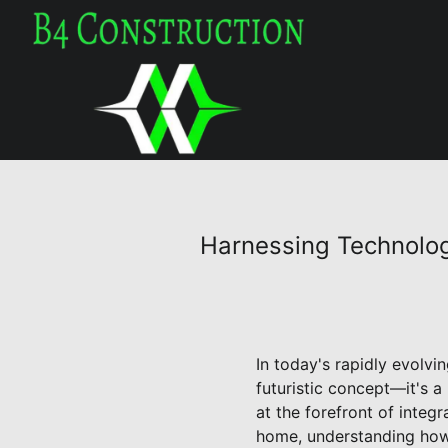
Harnessing Technolog
In today's rapidly evolv
futuristic concept—it's a
at the forefront of integ
home, understanding how t