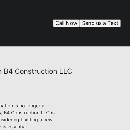
Call Now
Send us a Text
h B4 Construction LLC
ation is no longer a
ry, B4 Construction LLC is
nsidering building a new
is essential.