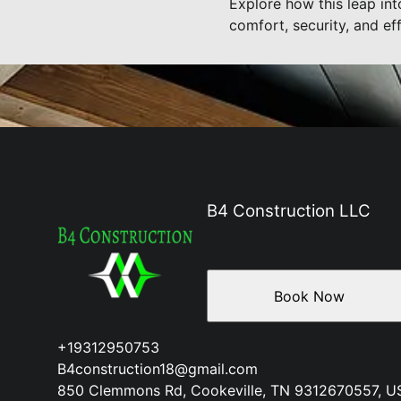
Explore how this leap in
comfort, security, and eff
B4 Construction LLC
Book Now
+19312950753
B4construction18@gmail.com
850 Clemmons Rd, Cookeville, TN 9312670557, U