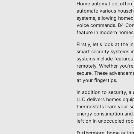
Home automation, often r
automate various househol
systems, allowing homeow
voice commands. B4 Cons
feature in modern homes
Firstly, let's look at th
smart security systems i
systems include features
remotely. Whether you're
secure. These advancemen
at your fingertips.
In addition to security, 
LLC delivers homes equip
thermostats learn your s
energy consumption and lo
left on in unoccupied ro
Furthermore, home automa