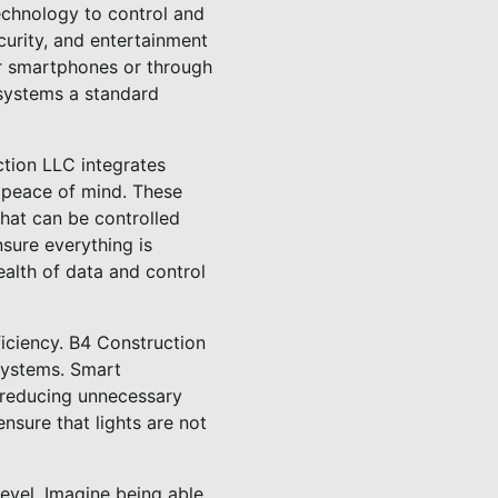
echnology to control and
curity, and entertainment
ir smartphones or through
systems a standard
uction LLC integrates
h peace of mind. These
that can be controlled
sure everything is
alth of data and control
ficiency. B4 Construction
systems. Smart
, reducing unnecessary
nsure that lights are not
evel. Imagine being able