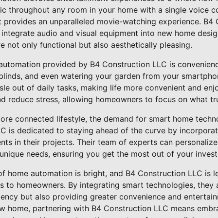
sic throughout any room in your home with a single voice
 provides an unparalleled movie-watching experience. B4 
y integrate audio and visual equipment into new home desig
 not only functional but also aesthetically pleasing.
utomation provided by B4 Construction LLC is convenience
 blinds, and even watering your garden from your smartph
sle out of daily tasks, making life more convenient and enj
nd reduce stress, allowing homeowners to focus on what tru
re connected lifestyle, the demand for smart home techno
C is dedicated to staying ahead of the curve by incorporati
ts in their projects. Their team of experts can personali
unique needs, ensuring you get the most out of your inves
 of home automation is bright, and B4 Construction LLC is l
ns to homeowners. By integrating smart technologies, they 
iency but also providing greater convenience and entertain
ew home, partnering with B4 Construction LLC means embra