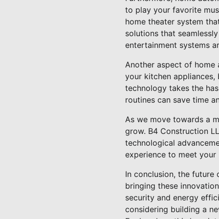
to play your favorite mu
home theater system that
solutions that seamlessl
entertainment systems are
Another aspect of home a
your kitchen appliances,
technology takes the has
routines can save time a
As we move towards a mo
grow. B4 Construction LL
technological advancemen
experience to meet your 
In conclusion, the future
bringing these innovatio
security and energy effic
considering building a n