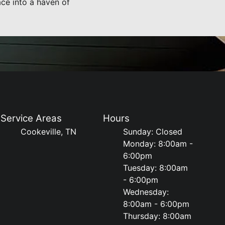
ce into a haven of
Service Areas
Hours
Cookeville, TN
Sunday: Closed
Monday: 8:00am -
6:00pm
Tuesday: 8:00am
- 6:00pm
Wednesday:
8:00am - 6:00pm
Thursday: 8:00am